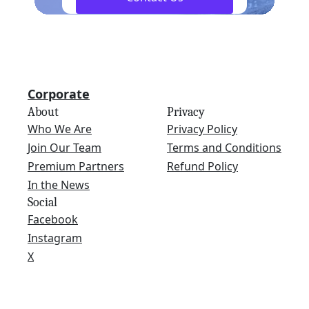
Corporate
About
Privacy
Who We Are
Privacy Policy
Join Our Team
Terms and Conditions
Premium Partners
Refund Policy
In the News
Social
Facebook
Instagram
X