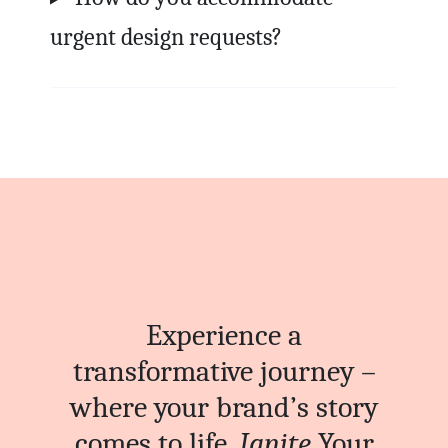
urgent design requests?
Experience a
transformative journey –
where your brand’s story
comes to life.
Ignite
Your