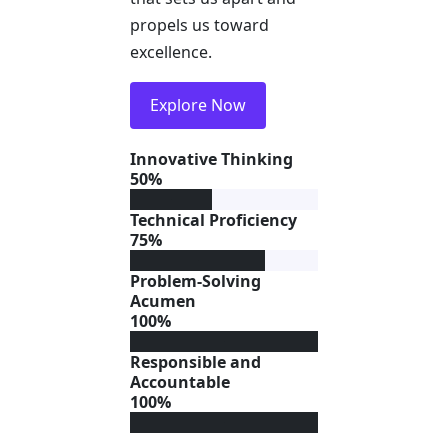
propels us toward
excellence.
Explore Now
Innovative Thinking
50%
Technical Proficiency
75%
Problem-Solving
Acumen
100%
Responsible and
Accountable
100%