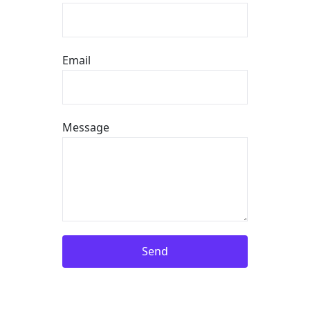
Email
Message
Send