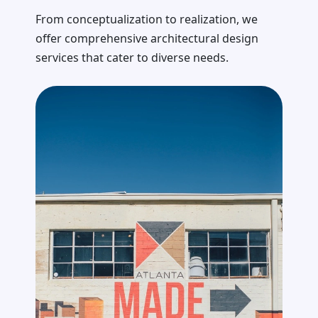
From conceptualization to realization, we
offer comprehensive architectural design
services that cater to diverse needs.