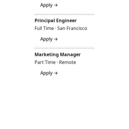
Apply →
Principal Engineer
Full Time · San Francisco
Apply →
Marketing Manager
Part Time · Remote
Apply →