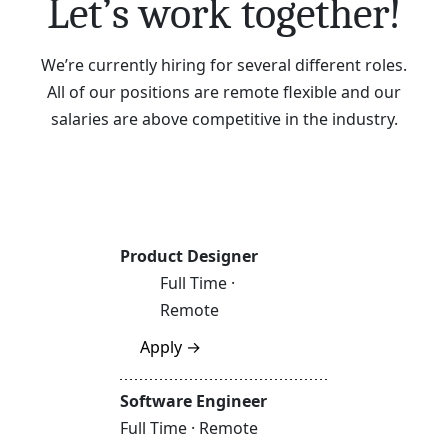
Let’s work together!
We’re currently hiring for several different roles.
All of our positions are remote flexible and our
salaries are above competitive in the industry.
Product Designer
Full Time ·
Remote
Apply →
Software Engineer
Full Time · Remote