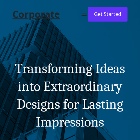
Skip
Corporate
to
Get Started
content
Transforming Ideas
into Extraordinary
Designs for Lasting
Impressions