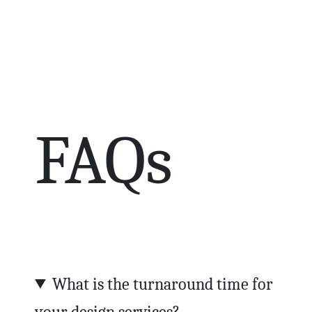
FAQs
What is the turnaround time for
your design services?