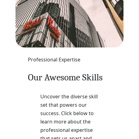
Professional Expertise
Our Awesome Skills
Uncover the diverse skill
set that powers our
success. Click below to
learn more about the
professional expertise
that sets us apart and