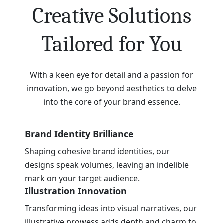
Creative Solutions
Tailored for You
With a keen eye for detail and a passion for
innovation, we go beyond aesthetics to delve
into the core of your brand essence.
Brand Identity Brilliance
Shaping cohesive brand identities, our
designs speak volumes, leaving an indelible
mark on your target audience.
Illustration Innovation
Transforming ideas into visual narratives, our
illustrative prowess adds depth and charm to