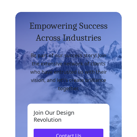
Empowering Success
Across Industries
Be part of our success story! Join
the extensive network of clients
who have entrusted us with their
vision, and let\’s create brilliance
together.
Join Our Design
Revolution
Contact Us