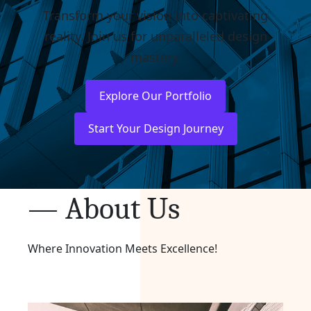
Transform your vision into captivating
reality. Join us for unparalleled design
mastery.
Explore Our Portfolio
Start Your Design Journey
— About Us
Where Innovation Meets Excellence!