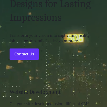
Designs for Lasting
Impressions
Transform your vision into captivating reality.
Join us for unparalleled design mastery.
Contact Us
Website Development
Get your site developed using different CMS.