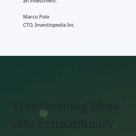
an investment.
Marco Polo
CTO, Investiopedia Inc
Transforming Ideas
into Extraordinary