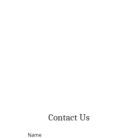
Contact Us
Name