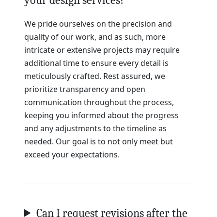
We pride ourselves on the precision and
quality of our work, and as such, more
intricate or extensive projects may require
additional time to ensure every detail is
meticulously crafted. Rest assured, we
prioritize transparency and open
communication throughout the process,
keeping you informed about the progress
and any adjustments to the timeline as
needed. Our goal is to not only meet but
exceed your expectations.
Can I request revisions after the