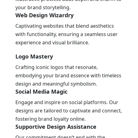
your brand storytelling.
Web Design Wizardry
Captivating websites that blend aesthetics
with functionality, ensuring a seamless user
experience and visual brilliance.
Logo Mastery
Crafting iconic logos that resonate,
embodying your brand essence with timeless
design and meaningful symbolism.
Social Media Magic
Engage and inspire on social platforms. Our
designs are tailored to captivate and connect,
fostering brand loyalty online.
Supportive Design Assistance
Our commitment doesn’t end with the