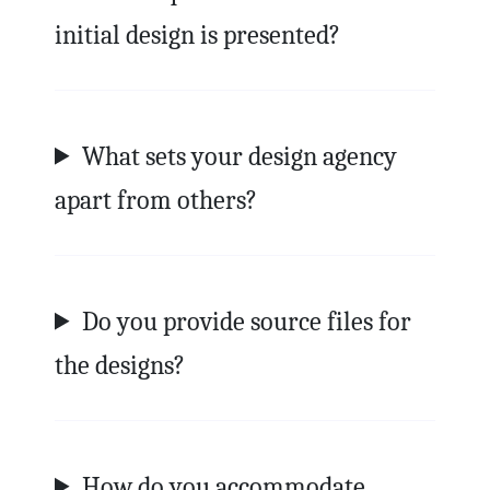
initial design is presented?
What sets your design agency
apart from others?
Do you provide source files for
the designs?
How do you accommodate