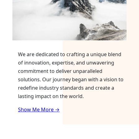
We are dedicated to crafting a unique blend
of innovation, expertise, and unwavering
commitment to deliver unparalleled
solutions. Our journey began with a vision to
redefine industry standards and create a
lasting impact on the world.
Show Me More →