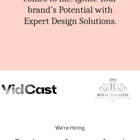
brand’s Potential with
Expert Design Solutions.
We’re Hiring