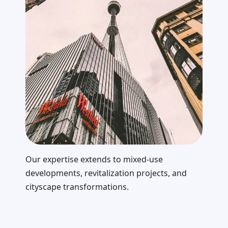
Our expertise extends to mixed-use
developments, revitalization projects, and
cityscape transformations.