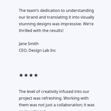
The team’s dedication to understanding
our brand and translating it into visually
stunning designs was impressive. We’re
thrilled with the results!
Jane Smith
CEO, Design Lab Inc
★ ★ ★ ★
The level of creativity infused into our
project was refreshing. Working with
them was not just a collaboration; it was