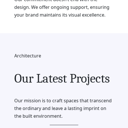
design. We offer ongoing support, ensuring
your brand maintains its visual excellence.
Architecture
Our Latest Projects
Our mission is to craft spaces that transcend
the ordinary and leave a lasting imprint on
the built environment.