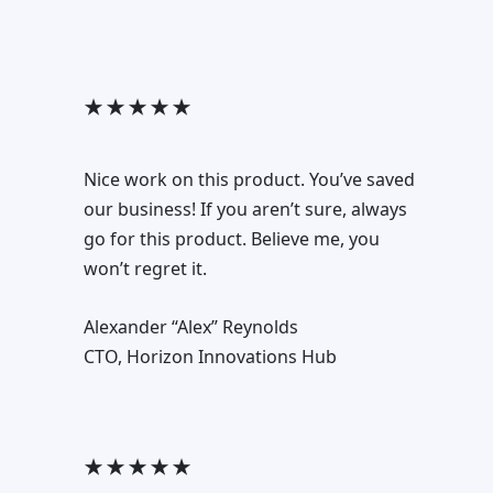
★ ★ ★ ★ ★
Nice work on this product. You’ve saved
our business! If you aren’t sure, always
go for this product. Believe me, you
won’t regret it.
Alexander “Alex” Reynolds
CTO, Horizon Innovations Hub
★ ★ ★ ★ ★