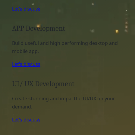
Let’s discuss
APP Development
Build useful and high performing desktop and
mobile app.
Let’s discuss
UI/ UX Development
Create stunning and impactful UI/UX on your
demand.
Let’s discuss